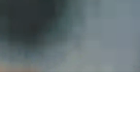
Online Degrees