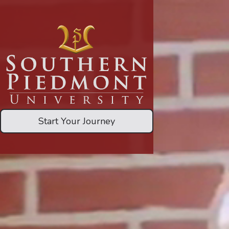
Start Your Journey